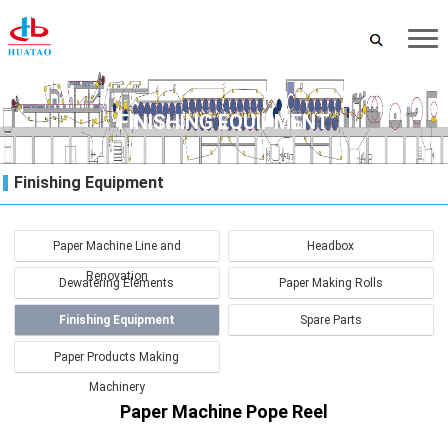
FINISHING EQUIPMENT
Finishing Equipment
Paper Machine Line and
Headbox
Renovation
Dewatering Elements
Paper Making Rolls
Finishing Equipment
Spare Parts
Paper Products Making
Machinery
Paper Machine Pope Reel