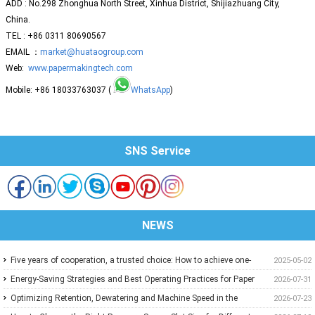
ADD : No.298 Zhonghua North Street, Xinhua District, Shijiazhuang City,
China.
TEL : +86 0311 80690567
EMAIL ：
market@huataogroup.com
Web:
www.papermakingtech.com
Mobile: +86 18033763037 (
WhatsApp
)
SNS Service
NEWS
Five years of cooperation, a trusted choice: How to achieve one-
2025-05-02
stop purchasing at Huatao?
Energy-Saving Strategies and Best Operating Practices for Paper
2026-07-31
Machine Vacuum Systems
Optimizing Retention, Dewatering and Machine Speed in the
2026-07-23