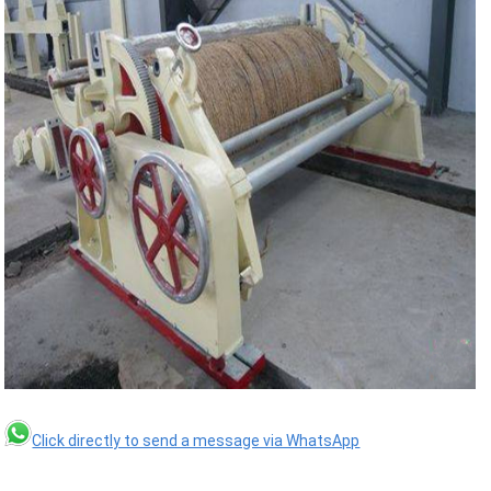
Click directly to send a message via WhatsApp