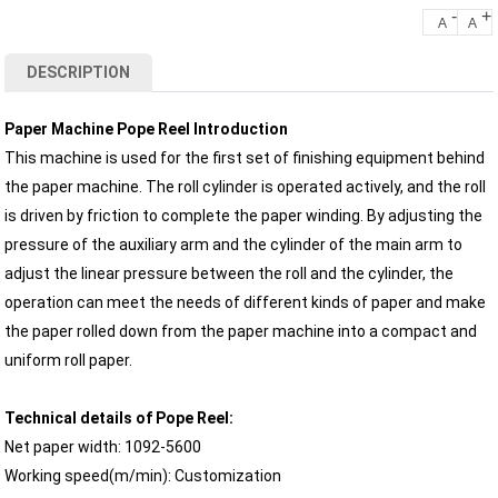
-
+
A
A
DESCRIPTION
Paper Machine Pope Reel Introduction
This machine is used for the first set of finishing equipment behind
the paper machine. The roll cylinder is operated actively, and the roll
is driven by friction to complete the paper winding. By adjusting the
pressure of the auxiliary arm and the cylinder of the main arm to
adjust the linear pressure between the roll and the cylinder, the
operation can meet the needs of different kinds of paper and make
the paper rolled down from the paper machine into a compact and
uniform roll paper.
Technical details of Pope Reel:
Net paper width: 1092-5600
Working speed(m/min): Customization