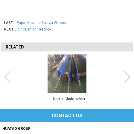
LAST：
Paper Machine Sprayer Shower
NEXT：
Air Cushion Headbox
RELATED
Doctor Blade Holder
CONTACT US
HUATAO GROUP