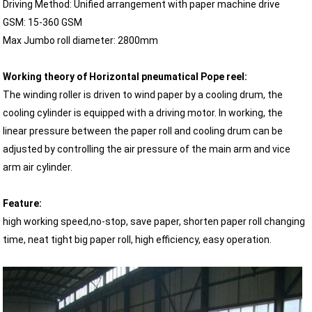
Driving Method: Unified arrangement with paper machine drive
GSM: 15-360 GSM
Max Jumbo roll diameter: 2800mm
Working theory of Horizontal pneumatical Pope reel:
The winding roller is driven to wind paper by a cooling drum, the
cooling cylinder is equipped with a driving motor. In working, the
linear pressure between the paper roll and cooling drum can be
adjusted by controlling the air pressure of the main arm and vice
arm air cylinder.
Feature:
high working speed,no-stop, save paper, shorten paper roll changing
time, neat tight big paper roll, high efficiency, easy operation.