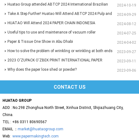
Huatao Group attended ABTCP 2024 International Brazilian
2024-10-19
Paper&Pulp Exhibition
Take A Step Further! Huatao Will Attend ABTCP 2024 Pulp and
2024-09-29
Paper International Congress and Exhibition.
HUATAO Will Attend 2024 PAPER CHAIN INDONESIA
2024-08-12
Exhibition.
Useful tips to use and maintenance of vacuum roller
2024-07-25
Paper & Tissue One Show in Abu Dhabi
2024-04-02
How to solve the problem of wrinkling or wrinkling at both ends
2023-09-27
of paper?
2023 O'ZUPACK O'ZBEK PRINT INTERNATIONAL PAPER
2023-09-11
EXHIBITION
Why does the paper lose shed or powder?
2023-09-06
CONTACT US
HUATAO GROUP
ADD : No.298 Zhonghua North Street, Xinhua District, Shijiazhuang City,
China.
TEL : +86 0311 80690567
EMAIL ：
market@huataogroup.com
Web:
www.papermakingtech.com