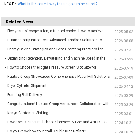
NEXT：
What is the correct way to use gold mine carpet?
Related News
Five years of cooperation, a trusted choice: How to achieve
2025-05-02
one-stop purchasing at Huatao?
Huatao Group Introduces Advanced Headbox Solutions to
2026-08-08
Support Higher Quality and More Stable Paper
Energy-Saving Strategies and Best Operating Practices for
2026-07-31
Paper Machine Vacuum Systems
Optimizing Retention, Dewatering and Machine Speed in the
2026-07-23
Forming Section: A Practical Guide for Paper Mills
How to Choose the Right Pressure Screen Slot Size for
2026-07-19
Different Pulp Screening Applications
Huatao Group Showcases Comprehensive Paper Mill Solutions
2026-07-09
at Paper Expo China 2026
Dryer Cylinder Shipment
2025-04-12
Forming Roll Delivery
2025-03-29
Congratulations! Huatao Group Announces Collaboration with
2025-03-29
New Ethiopian Paper Mill
Kenya Customer Visiting
2025-03-01
How does a paper mill choose between Sulzer and ANDRITZ?
2024-10-31
Do you know how to install Double Disc Refiner?
2024-10-29