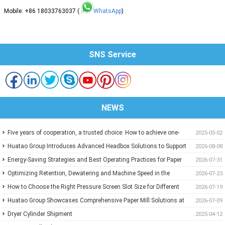
Mobile: +86 18033763037 (
WhatsApp
)
SNS Service
NEWS
Five years of cooperation, a trusted choice: How to achieve one-
2025-05-02
stop purchasing at Huatao?
Huatao Group Introduces Advanced Headbox Solutions to Support
2026-08-08
Higher Quality and More Stable Paper
Energy-Saving Strategies and Best Operating Practices for Paper
2026-07-31
Machine Vacuum Systems
Optimizing Retention, Dewatering and Machine Speed in the
2026-07-23
Forming Section: A Practical Guide for Paper Mills
How to Choose the Right Pressure Screen Slot Size for Different
2026-07-19
Pulp Screening Applications
Huatao Group Showcases Comprehensive Paper Mill Solutions at
2026-07-09
Paper Expo China 2026
Dryer Cylinder Shipment
2025-04-12