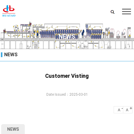
NEWS
NEWS
Customer Visting
Date Issued：2025-03-01
-
+
A
A
NEWS