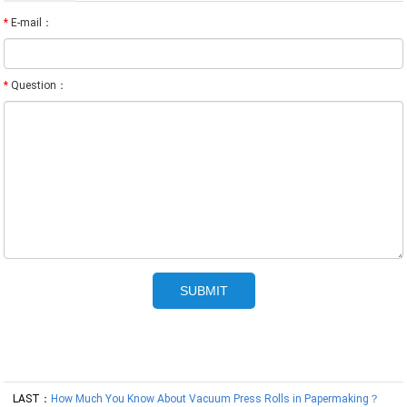
*
E-mail：
*
Question：
LAST：
How Much You Know About Vacuum Press Rolls in Papermaking？