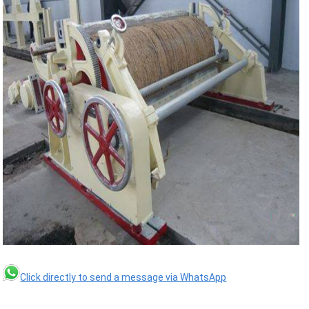
Click directly to send a message via WhatsApp