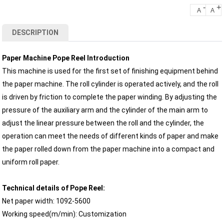
-
+
A
A
DESCRIPTION
Paper Machine Pope Reel Introduction
This machine is used for the first set of finishing equipment behind
the paper machine. The roll cylinder is operated actively, and the roll
is driven by friction to complete the paper winding. By adjusting the
pressure of the auxiliary arm and the cylinder of the main arm to
adjust the linear pressure between the roll and the cylinder, the
operation can meet the needs of different kinds of paper and make
the paper rolled down from the paper machine into a compact and
uniform roll paper.
Technical details of Pope Reel:
Net paper width: 1092-5600
Working speed(m/min): Customization