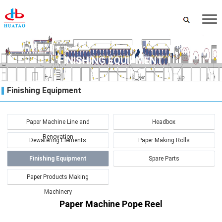
FINISHING EQUIPMENT
Finishing Equipment
Paper Machine Line and
Headbox
Renovation
Dewatering Elements
Paper Making Rolls
Finishing Equipment
Spare Parts
Paper Products Making
Machinery
Paper Machine Pope Reel