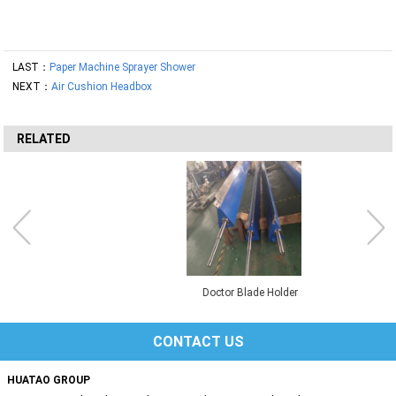
LAST：
Paper Machine Sprayer Shower
NEXT：
Air Cushion Headbox
RELATED
Doctor Blade Holder
CONTACT US
HUATAO GROUP