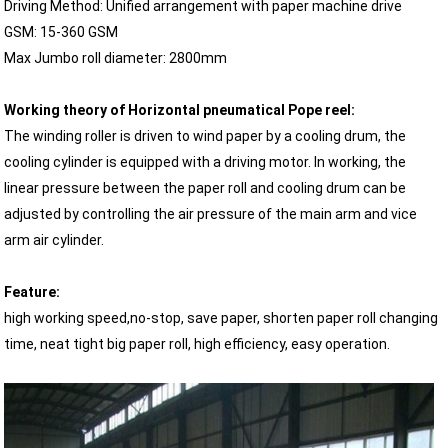
Driving Method: Unified arrangement with paper machine drive
GSM: 15-360 GSM
Max Jumbo roll diameter: 2800mm
Working theory of Horizontal pneumatical Pope reel:
The winding roller is driven to wind paper by a cooling drum, the
cooling cylinder is equipped with a driving motor. In working, the
linear pressure between the paper roll and cooling drum can be
adjusted by controlling the air pressure of the main arm and vice
arm air cylinder.
Feature:
high working speed,no-stop, save paper, shorten paper roll changing
time, neat tight big paper roll, high efficiency, easy operation.