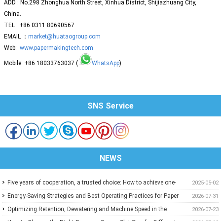
ADD : No.298 Zhonghua North Street, Xinhua District, Shijiazhuang City,
China.
TEL : +86 0311 80690567
EMAIL ：
market@huataogroup.com
Web:
www.papermakingtech.com
Mobile: +86 18033763037 (
WhatsApp
)
SNS Service
NEWS
Five years of cooperation, a trusted choice: How to achieve one-
2025-05-02
stop purchasing at Huatao?
Energy-Saving Strategies and Best Operating Practices for Paper
2026-07-31
Machine Vacuum Systems
Optimizing Retention, Dewatering and Machine Speed in the
2026-07-23