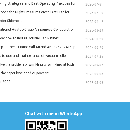
ving Strategies and Best Operating Practices for
2026-07-31
chine Vacuum Systems
oose the Right Pressure Screen Slot Size for
2026-07-19
Pulp Screening Applications
inder Shipment
2025-04-12
ations! Huatao Group Announces Collaboration
2025-03-29
Ethiopian Paper Mill
ow how to install Double Disc Refiner?
2024-10-29
ep Further! Huatao Will Attend ABTCP 2024 Pulp
2024-09-29
 International Congress and Exhibition.
ps to use and maintenance of vacuum roller
2024-07-25
ve the problem of wrinkling or wrinkling at both
2023-09-27
aper?
the paper lose shed or powder?
2023-09-06
o 2023
2023-05-08
Chat with me in WhatsApp