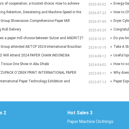
ars of cooperation, a trusted choice: How to achieve
Energy-Sa
2025-05-02
p purchasing at Huatao?
ing Retention, Dewatering and Machine Speed in the
Paper Ma
How to Ch
2026-07-23
 Section: A Practical Guide for Paper Mills
 Group Showcases Comprehensive Paper Mill
Different 
Dryer Cyl
2026-07-09
ns at Paper Expo China 2026
 Roll Delivery
Congratul
2025-03-29
es a paper mill choose between Sulzer and ANDRITZ?
with New 
Do you kn
2024-10-31
Group attended ABTCP 2024 International Brazilian
Take A St
2024-10-19
ulp Exhibition
 Will Attend 2024 PAPER CHAIN INDONESIA
and Paper
Useful ti
2024-08-12
on.
& Tissue One Show in Abu Dhabi
How to sol
2024-04-02
'ZUPACK O'ZBEK PRINT INTERNATIONAL PAPER
ends of p
Why does 
2023-09-11
TION
nternational Paper Technology Exhibition and
Paper Exp
2023-07-13
ence 2023
s 2
Hot Sales 3
Paper Machine Clothings