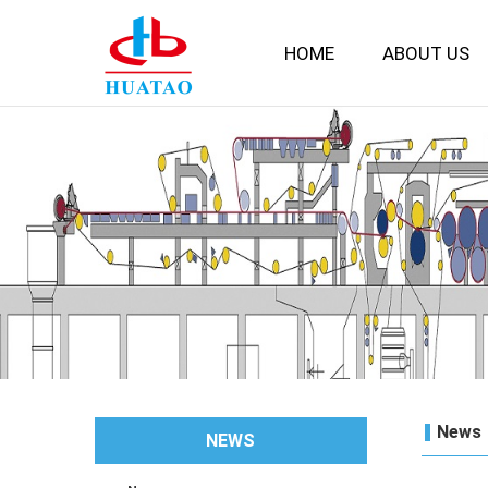
HOME
ABOUT US
News
NEWS