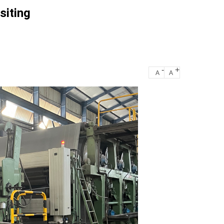
siting
-
+
A
A