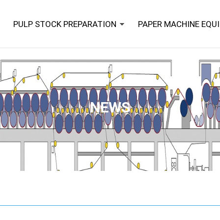
PULP STOCK PREPARATION
PAPER MACHINE EQU
NEWS