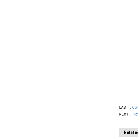
LAST：
Con
NEXT：
Ho
Relate