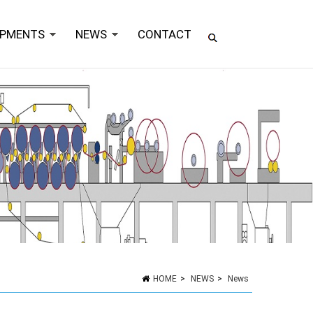
IPMENTS
NEWS
CONTACT
HOME
>
NEWS
>
News