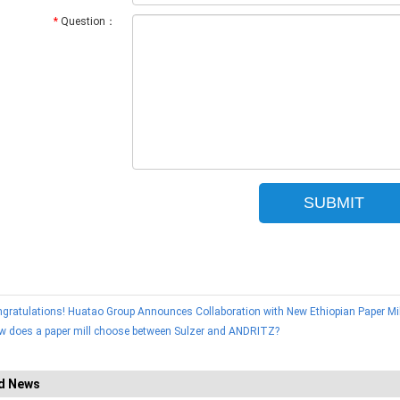
*
Question：
gratulations! Huatao Group Announces Collaboration with New Ethiopian Paper Mil
w does a paper mill choose between Sulzer and ANDRITZ?
d News