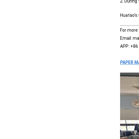
2. During
Huatao's
For more 
Email: m
APP: +86
PAPER M