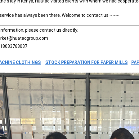
 the stay in Kenya, Huatao visited clients with whom we had cooperate
 service has always been there. Welcome to contact us ~~~
information, please contact us directly:
arket@huataogroup.com
 18033763037
ACHINE CLOTHINGS
STOCK PREPARATION FOR PAPER MILLS
PAP