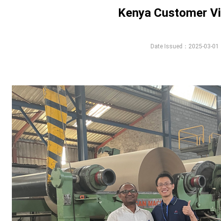
Kenya Customer Vi
Date Issued：2025-03-01