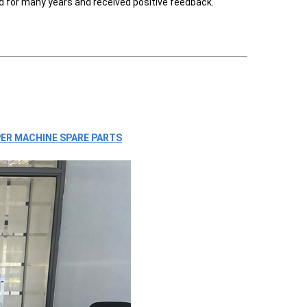
d for many years and received positive feedback.
ER MACHINE SPARE PARTS