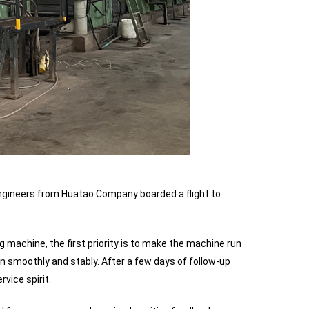
 engineers from Huatao Company boarded a flight to
ng machine, the first priority is to make the machine run
n smoothly and stably. After a few days of follow-up
vice spirit.