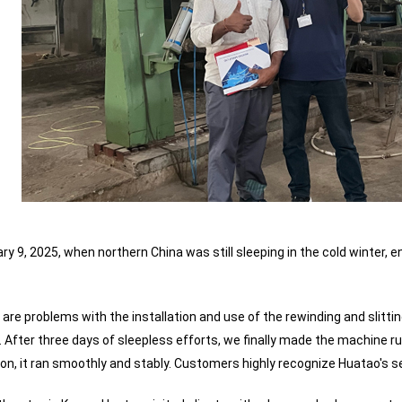
ry 9, 2025, when northern China was still sleeping in the cold winter,
re are problems with the installation and use of the rewinding and slitti
 After three days of sleepless efforts, we finally made the machine ru
on, it ran smoothly and stably. Customers highly recognize Huatao's ser