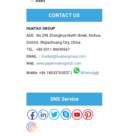
News
CONTACT US
HUATAO GROUP
ADD : No.298 Zhonghua North Street, Xinhua
District, Shijiazhuang City, China.
TEL : +86 0311 80690567
EMAIL ：
market@huataogroup.com
Web:
www.papermakingtech.com
Mobile: +86 18033763037 (
WhatsApp
)
SNS Service