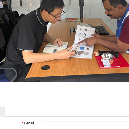
*
E-mail：