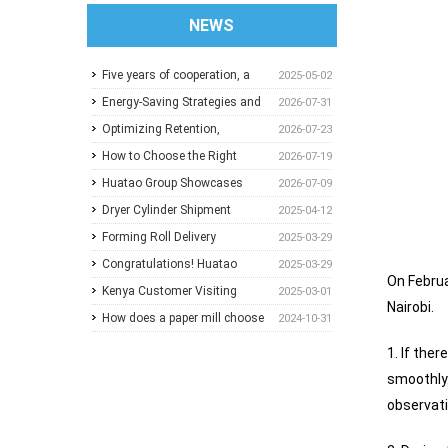
NEWS
Five years of cooperation, a
2025-05-02
trusted choice: How to
Energy-Saving Strategies and
2026-07-31
achieve one-stop purchasing
Best Operating Practices for
Optimizing Retention,
2026-07-23
at Huatao?
Paper Machine Vacuum
Dewatering and Machine
How to Choose the Right
2026-07-19
Systems
Speed in the Forming Section:
Pressure Screen Slot Size for
Huatao Group Showcases
2026-07-09
A Practical Guide for Paper
Different Pulp Screening
Comprehensive Paper Mill
Dryer Cylinder Shipment
2025-04-12
Mills
Applications
Solutions at Paper Expo China
Forming Roll Delivery
2025-03-29
2026
Congratulations! Huatao
2025-03-29
On Februa
Group Announces
Kenya Customer Visiting
2025-03-01
Nairobi.
Collaboration with New
How does a paper mill choose
2024-10-31
Ethiopian Paper Mill
between Sulzer and
1. If the
ANDRITZ?
smoothly.
observati