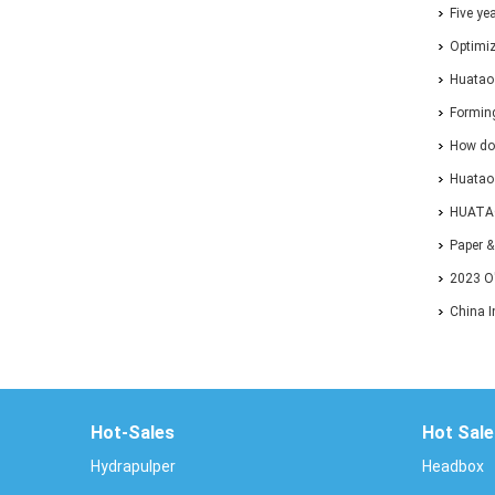
Five ye
one-sto
Optimiz
Forming
Huatao
Solutio
Forming
How do
Huatao 
Paper&P
HUATAO
Exhibiti
Paper 
2023 O
EXHIBI
China I
Confer
Hot-Sales
Hot Sale
Hydrapulper
Headbox