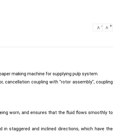
-
+
A
A
 paper making machine for supplying pulp system.
 cancellation coupling with "rotor assembly", coupling
ing worn, and ensures that the fluid flows smoothly to
ed in staggered and inclined directions, which have the