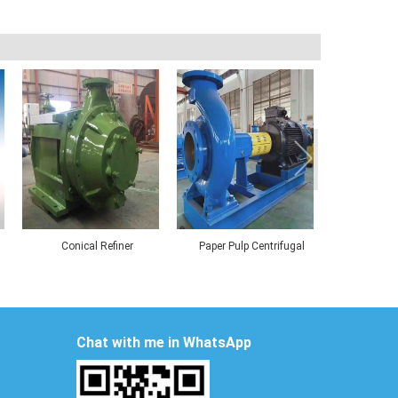
Conical Refiner
Paper Pulp Centrifugal
Deflaker fo
Pumps
Board 
Chat with me in WhatsApp