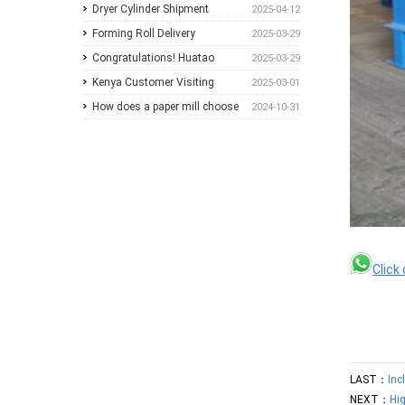
A Practical Guide for Paper
Different Pulp Screening
Comprehensive Paper Mill
Dryer Cylinder Shipment
2025-04-12
Mills
Applications
Solutions at Paper Expo China
Forming Roll Delivery
2025-03-29
2026
Congratulations! Huatao
2025-03-29
Group Announces
Kenya Customer Visiting
2025-03-01
Collaboration with New
How does a paper mill choose
2024-10-31
Ethiopian Paper Mill
between Sulzer and
ANDRITZ?
Click
LAST：
Inc
NEXT：
Hi