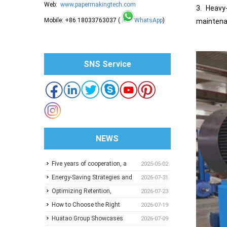
Web:
www.papermakingtech.com
3. Heavy
Mobile: +86 18033763037 (
WhatsApp
)
maintenan
SNS Service
NEWS
Five years of cooperation, a
2025-05-02
trusted choice: How to
Energy-Saving Strategies and
2026-07-31
achieve one-stop purchasing
Best Operating Practices for
Optimizing Retention,
2026-07-23
at Huatao?
Paper Machine Vacuum
Dewatering and Machine
How to Choose the Right
2026-07-19
Systems
Speed in the Forming Section:
Pressure Screen Slot Size for
Huatao Group Showcases
2026-07-09