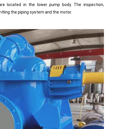
 are located in the lower pump body. The inspection,
tling the piping system and the motor.