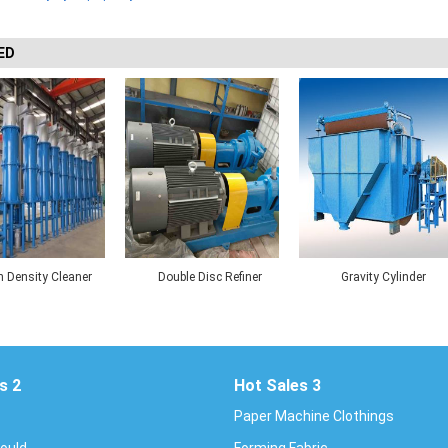
ED
 Density Cleaner
Double Disc Refiner
Gravity Cylinder
Thickener
s 2
Hot Sales 3
Paper Machine Clothings