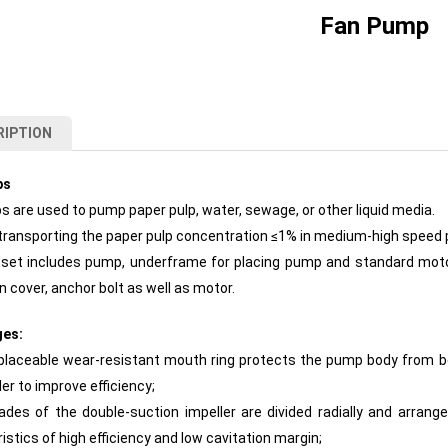
Fan Pump
RIPTION
ps
 are used to pump paper pulp, water, sewage, or other liquid media.
transporting the paper pulp concentration ≤1% in medium-high speed
set includes pump, underframe for placing pump and standard motor,
n cover, anchor bolt as well as motor.
ges:
placeable wear-resistant mouth ring protects the pump body from be
ler to improve efficiency;
ades of the double-suction impeller are divided radially and arrang
istics of high efficiency and low cavitation margin;