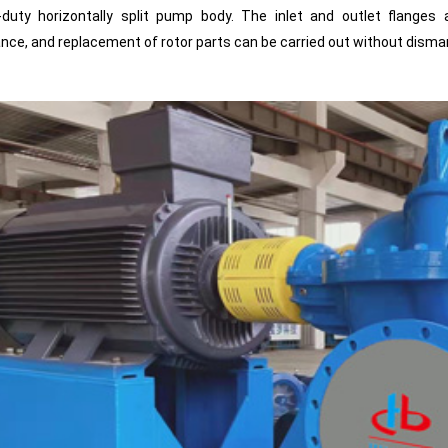
-duty horizontally split pump body. The inlet and outlet flanges
ce, and replacement of rotor parts can be carried out without disman