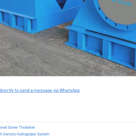
 directly to send a message via WhatsApp
lined Screw Thickener
gh Density Hydrapulper System