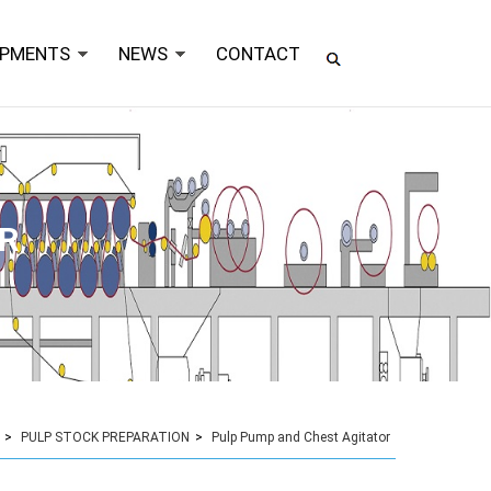
IPMENTS
NEWS
CONTACT
R
>
PULP STOCK PREPARATION
>
Pulp Pump and Chest Agitator