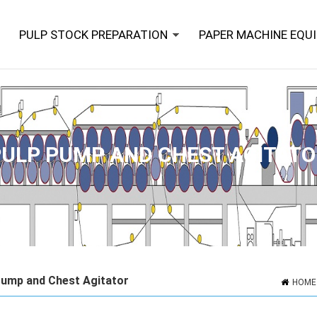
PULP STOCK PREPARATION
PAPER MACHINE EQU
PULP PUMP AND CHEST AGITATO
Pump and Chest Agitator
HOME