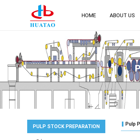
HOME
ABOUT US
Pulp 
PULP STOCK PREPARATION