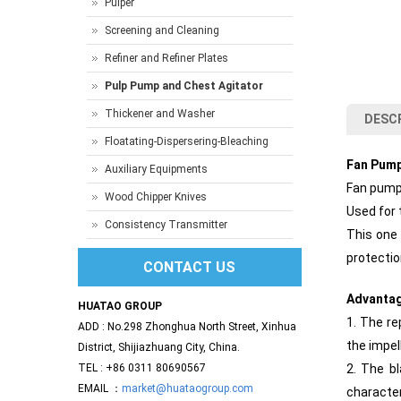
Pulper
Screening and Cleaning
Refiner and Refiner Plates
Pulp Pump and Chest Agitator
Thickener and Washer
DESC
Floatating-Dispersering-Bleaching
Fan Pum
Auxiliary Equipments
Fan pumps
Wood Chipper Knives
Used for 
Consistency Transmitter
This one 
protectio
CONTACT US
Advanta
HUATAO GROUP
1. The re
ADD : No.298 Zhonghua North Street, Xinhua
the impel
District, Shijiazhuang City, China.
TEL : +86 0311 80690567
2. The bl
EMAIL ：
market@huataogroup.com
character